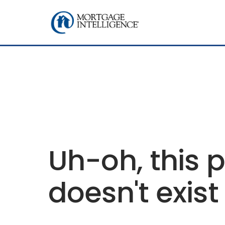
Uh-oh, this 
doesn't exist