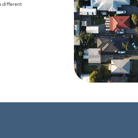
 different