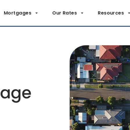
Mortgages
Our Rates
Resources
page