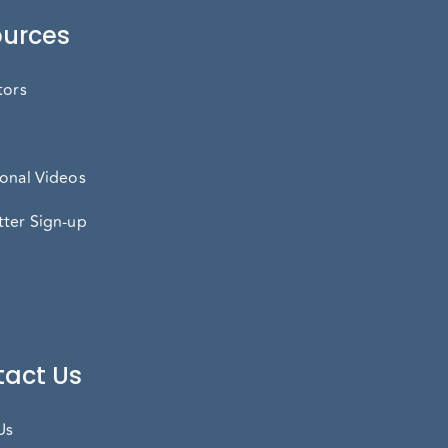
urces
tors
onal Videos
ter Sign-up
act Us
Us