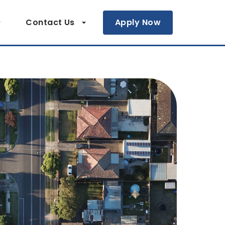
Contact Us
Apply Now