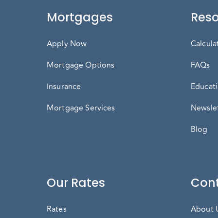
Mortgages
Reso
Apply Now
Calcula
Mortgage Options
FAQs
Insurance
Educati
Mortgage Services
Newslet
Blog
Our Rates
Cont
Rates
About 