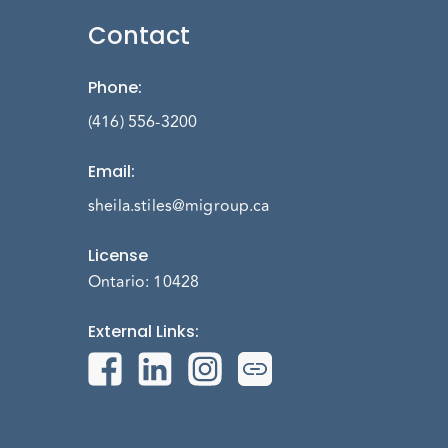
Contact
Phone
:
(416) 556-3200
Email
:
sheila.stiles@migroup.ca
License
Ontario: 10428
External Links
: