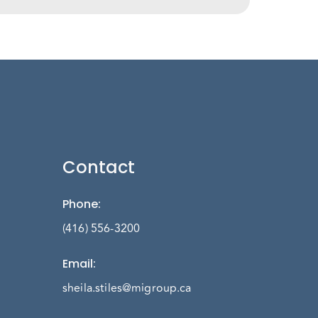
Contact
Phone
:
(416) 556-3200
Email
:
sheila.stiles@migroup.ca