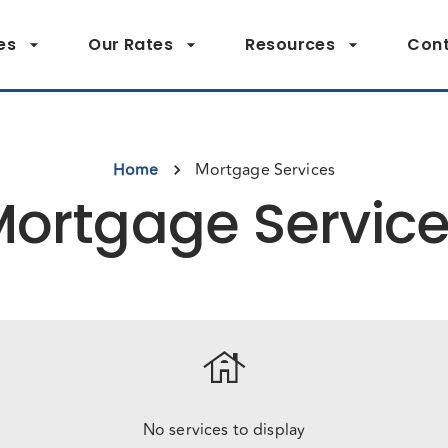
es
Our Rates
Resources
Cont
Home
Mortgage Services
ortgage Servic
house
No services to display