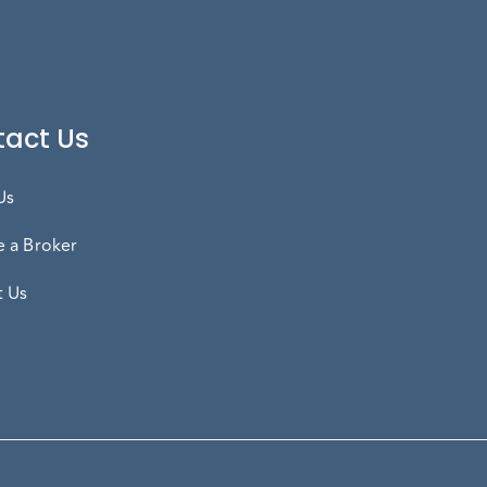
act Us
Us
 a Broker
t Us