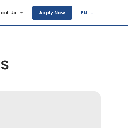
act Us
Apply Now
EN
es