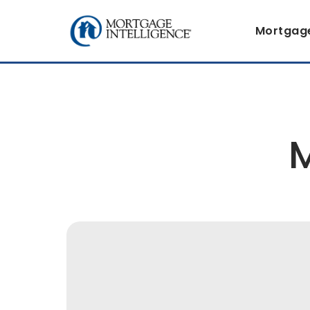
Mortgag
M