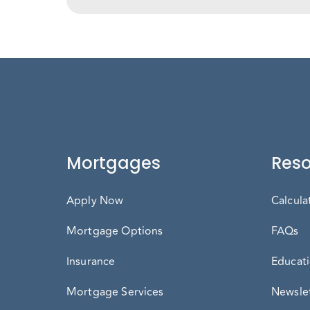
Mortgages
Reso
Apply Now
Calcula
Mortgage Options
FAQs
Insurance
Educati
Mortgage Services
Newslet