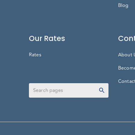
Blog
Our Rates
Cont
Rates
About 
Become
Contac