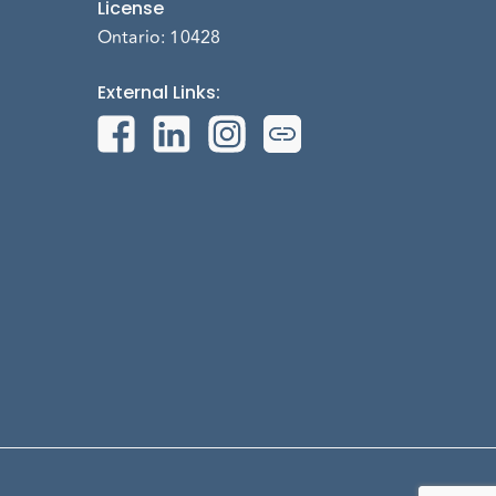
License
Ontario: 10428
External Links
: