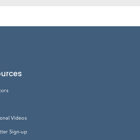
urces
tors
onal Videos
ter Sign-up