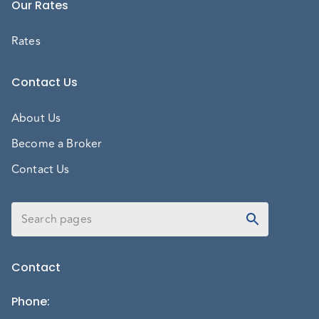
Our Rates
Rates
Contact Us
About Us
Become a Broker
Contact Us
Contact
Phone
: