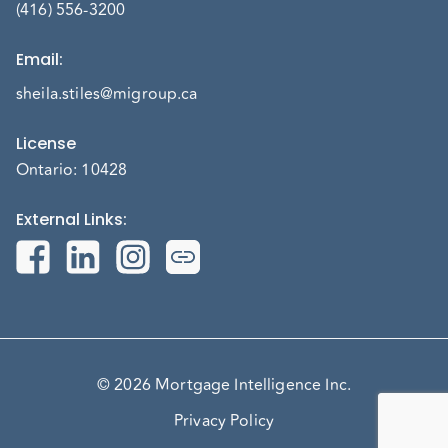
(416) 556-3200
Email
:
sheila.stiles@migroup.ca
License
Ontario: 10428
External Links
:
© 2026 Mortgage Intelligence Inc.
Privacy Policy