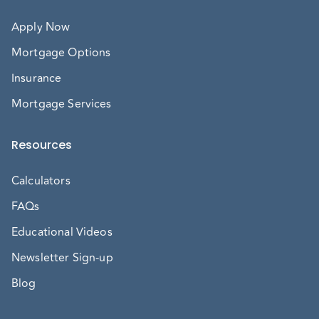
Apply Now
Mortgage Options
Insurance
Mortgage Services
Resources
Calculators
FAQs
Educational Videos
Newsletter Sign-up
Blog