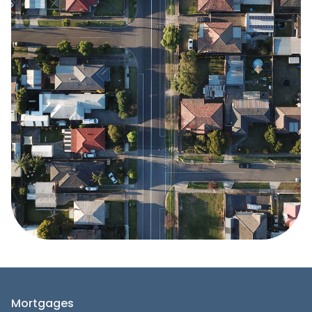
Mortgages