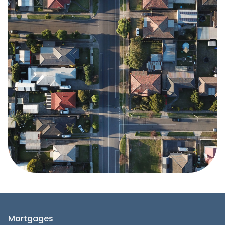
Mortgages