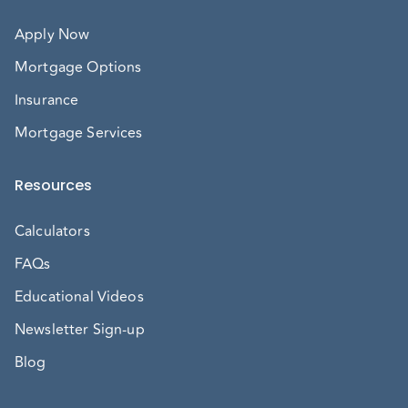
Apply Now
Mortgage Options
Insurance
Mortgage Services
Resources
Calculators
FAQs
Educational Videos
Newsletter Sign-up
Blog