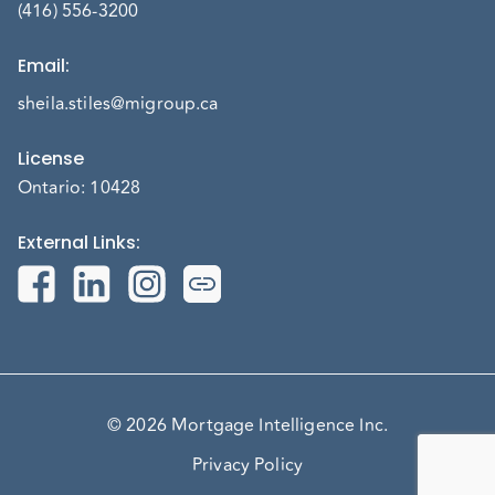
(416) 556-3200
Email
:
sheila.stiles@migroup.ca
License
Ontario: 10428
External Links
:
© 2026 Mortgage Intelligence Inc.
Privacy Policy