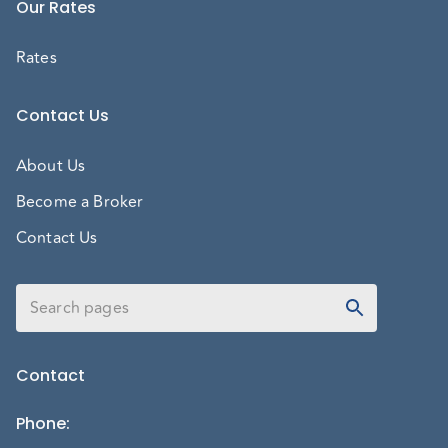
Our Rates
Rates
Contact Us
About Us
Become a Broker
Contact Us
Contact
Phone
: